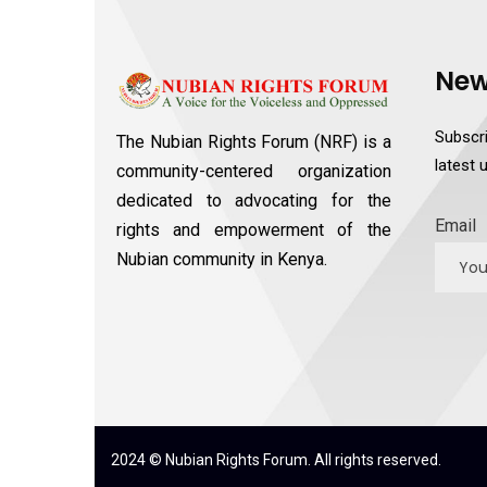
New
Subscri
The Nubian Rights Forum (NRF) is a
latest
community-centered organization
dedicated to advocating for the
Email
rights and empowerment of the
Nubian community in Kenya.
2024 © Nubian Rights Forum. All rights reserved.