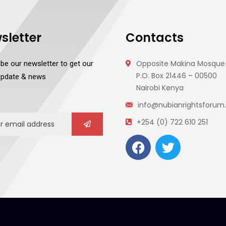
sletter
Contacts
Opposite Makina Mosque 
be our newsletter to get our
P.O. Box 21446 – 00500
 update & news
Nairobi Kenya
info@nubianrightsforum.
+254 (0) 722 610 251