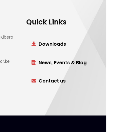
Quick Links
Kibera
Downloads
or.ke
News, Events & Blog
Contact us