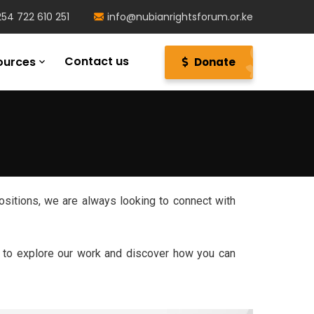
54 722 610 251
info@nubianrightsforum.or.ke
Contact us
ources
Donate
ositions, we are always looking to connect with
e to explore our work and discover how you can