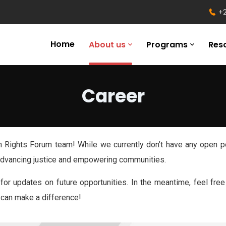
+2
Home
About us
Programs
Res
Career
ian Rights Forum team! While we currently don’t have any open p
 advancing justice and empowering communities.
for updates on future opportunities. In the meantime, feel fre
 can make a difference!