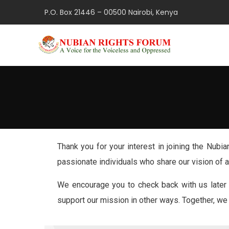
P.O. Box 21446 – 00500 Nairobi, Kenya
Thank you for your interest in joining the Nub
passionate individuals who share our vision of
We encourage you to check back with us later 
support our mission in other ways. Together, we